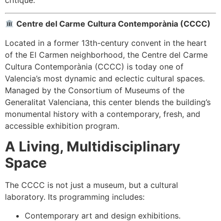
Centre del Carme Cultura Contemporània (CCCC)
Located in a former 13th-century convent in the heart
of the El Carmen neighborhood, the Centre del Carme
Cultura Contemporània (CCCC) is today one of
Valencia’s most dynamic and eclectic cultural spaces.
Managed by the Consortium of Museums of the
Generalitat Valenciana, this center blends the building’s
monumental history with a contemporary, fresh, and
accessible exhibition program.
A Living, Multidisciplinary
Space
The CCCC is not just a museum, but a cultural
laboratory. Its programming includes:
Contemporary art and design exhibitions.