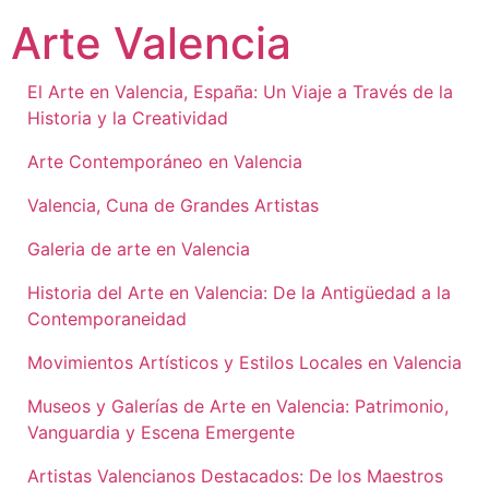
Ir
Arte Valencia
al
contenido
El Arte en Valencia, España: Un Viaje a Través de la
Historia y la Creatividad
Arte Contemporáneo en Valencia
Valencia, Cuna de Grandes Artistas
Galeria de arte en Valencia
Historia del Arte en Valencia: De la Antigüedad a la
Contemporaneidad
Movimientos Artísticos y Estilos Locales en Valencia
Museos y Galerías de Arte en Valencia: Patrimonio,
Vanguardia y Escena Emergente
Artistas Valencianos Destacados: De los Maestros