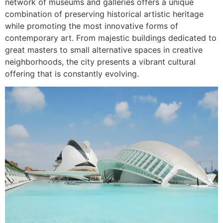
network of museums and galleries offers a unique
combination of preserving historical artistic heritage
while promoting the most innovative forms of
contemporary art. From majestic buildings dedicated to
great masters to small alternative spaces in creative
neighborhoods, the city presents a vibrant cultural
offering that is constantly evolving.