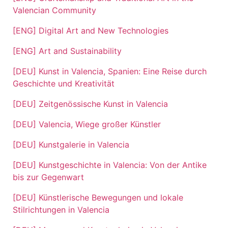
Valencian Community
[ENG] Digital Art and New Technologies
[ENG] Art and Sustainability
[DEU] Kunst in Valencia, Spanien: Eine Reise durch
Geschichte und Kreativität
[DEU] Zeitgenössische Kunst in Valencia
[DEU] Valencia, Wiege großer Künstler
[DEU] Kunstgalerie in Valencia
[DEU] Kunstgeschichte in Valencia: Von der Antike
bis zur Gegenwart
[DEU] Künstlerische Bewegungen und lokale
Stilrichtungen in Valencia