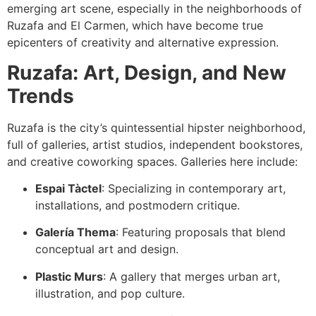
emerging art scene, especially in the neighborhoods of
Ruzafa and El Carmen, which have become true
epicenters of creativity and alternative expression.
Ruzafa: Art, Design, and New
Trends
Ruzafa is the city’s quintessential hipster neighborhood,
full of galleries, artist studios, independent bookstores,
and creative coworking spaces. Galleries here include:
Espai Tàctel
: Specializing in contemporary art,
installations, and postmodern critique.
Galería Thema
: Featuring proposals that blend
conceptual art and design.
Plastic Murs
: A gallery that merges urban art,
illustration, and pop culture.