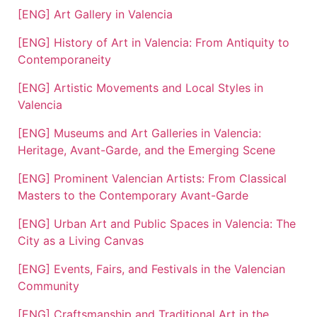
[ENG] Art Gallery in Valencia
[ENG] History of Art in Valencia: From Antiquity to
Contemporaneity
[ENG] Artistic Movements and Local Styles in
Valencia
[ENG] Museums and Art Galleries in Valencia:
Heritage, Avant-Garde, and the Emerging Scene
[ENG] Prominent Valencian Artists: From Classical
Masters to the Contemporary Avant-Garde
[ENG] Urban Art and Public Spaces in Valencia: The
City as a Living Canvas
[ENG] Events, Fairs, and Festivals in the Valencian
Community
[ENG] Craftsmanship and Traditional Art in the