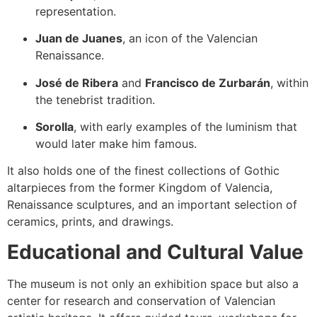
representation.
Juan de Juanes
, an icon of the Valencian
Renaissance.
José de Ribera
and
Francisco de Zurbarán
, within
the tenebrist tradition.
Sorolla
, with early examples of the luminism that
would later make him famous.
It also holds one of the finest collections of Gothic
altarpieces from the former Kingdom of Valencia,
Renaissance sculptures, and an important selection of
ceramics, prints, and drawings.
Educational and Cultural Value
The museum is not only an exhibition space but also a
center for research and conservation of Valencian