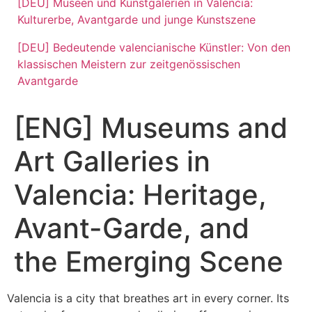
[DEU] Museen und Kunstgalerien in Valencia:
Kulturerbe, Avantgarde und junge Kunstszene
[DEU] Bedeutende valencianische Künstler: Von den
klassischen Meistern zur zeitgenössischen
Avantgarde
[ENG] Museums and
Art Galleries in
Valencia: Heritage,
Avant-Garde, and
the Emerging Scene
Valencia is a city that breathes art in every corner. Its