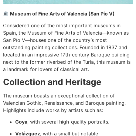
Museum of Fine Arts of Valencia (San Pío V)
Considered one of the most important museums in
Spain, the Museum of Fine Arts of Valencia—known as
San Pío V—houses one of the country’s most
outstanding painting collections. Founded in 1837 and
located in an impressive 17th-century Baroque building
next to the former riverbed of the Turia, this museum is
a landmark for lovers of classical art.
Collection and Heritage
The museum boasts an exceptional collection of
Valencian Gothic, Renaissance, and Baroque painting.
Highlights include works by artists such as:
Goya
, with several high-quality portraits.
Velázquez
, with a small but notable