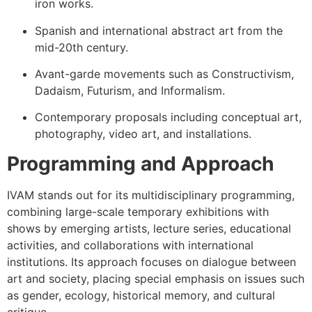
iron works.
Spanish and international abstract art from the
mid-20th century.
Avant-garde movements such as Constructivism,
Dadaism, Futurism, and Informalism.
Contemporary proposals including conceptual art,
photography, video art, and installations.
Programming and Approach
IVAM stands out for its multidisciplinary programming,
combining large-scale temporary exhibitions with
shows by emerging artists, lecture series, educational
activities, and collaborations with international
institutions. Its approach focuses on dialogue between
art and society, placing special emphasis on issues such
as gender, ecology, historical memory, and cultural
critique.