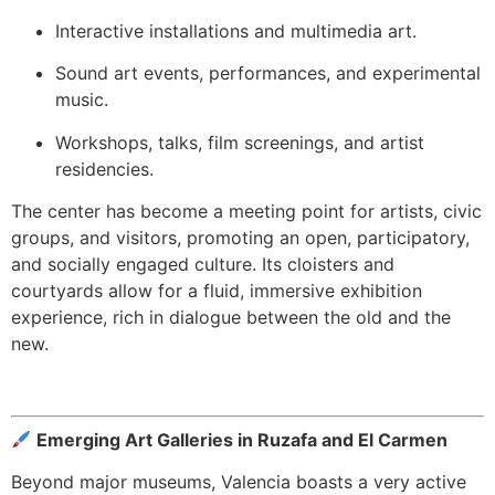
Interactive installations and multimedia art.
Sound art events, performances, and experimental
music.
Workshops, talks, film screenings, and artist
residencies.
The center has become a meeting point for artists, civic
groups, and visitors, promoting an open, participatory,
and socially engaged culture. Its cloisters and
courtyards allow for a fluid, immersive exhibition
experience, rich in dialogue between the old and the
new.
Emerging Art Galleries in Ruzafa and El Carmen
Beyond major museums, Valencia boasts a very active