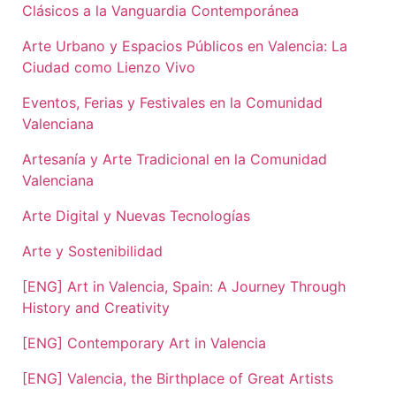
Clásicos a la Vanguardia Contemporánea
Arte Urbano y Espacios Públicos en Valencia: La
Ciudad como Lienzo Vivo
Eventos, Ferias y Festivales en la Comunidad
Valenciana
Artesanía y Arte Tradicional en la Comunidad
Valenciana
Arte Digital y Nuevas Tecnologías
Arte y Sostenibilidad
[ENG] Art in Valencia, Spain: A Journey Through
History and Creativity
[ENG] Contemporary Art in Valencia
[ENG] Valencia, the Birthplace of Great Artists