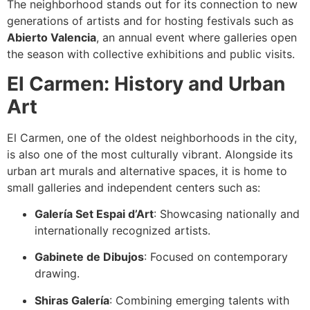
The neighborhood stands out for its connection to new
generations of artists and for hosting festivals such as
Abierto Valencia
, an annual event where galleries open
the season with collective exhibitions and public visits.
El Carmen: History and Urban
Art
El Carmen, one of the oldest neighborhoods in the city,
is also one of the most culturally vibrant. Alongside its
urban art murals and alternative spaces, it is home to
small galleries and independent centers such as:
Galería Set Espai d’Art
: Showcasing nationally and
internationally recognized artists.
Gabinete de Dibujos
: Focused on contemporary
drawing.
Shiras Galería
: Combining emerging talents with