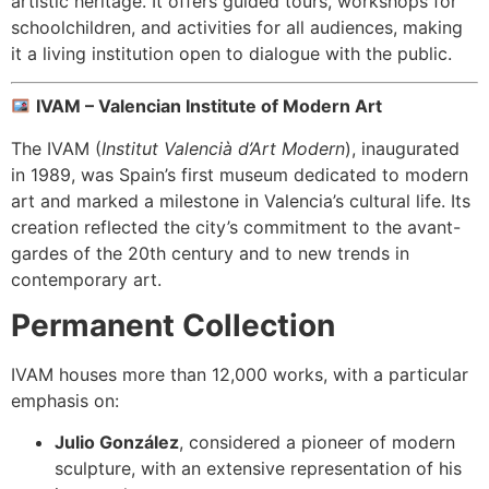
artistic heritage. It offers guided tours, workshops for
schoolchildren, and activities for all audiences, making
it a living institution open to dialogue with the public.
IVAM – Valencian Institute of Modern Art
The IVAM (
Institut Valencià d’Art Modern
), inaugurated
in 1989, was Spain’s first museum dedicated to modern
art and marked a milestone in Valencia’s cultural life. Its
creation reflected the city’s commitment to the avant-
gardes of the 20th century and to new trends in
contemporary art.
Permanent Collection
IVAM houses more than 12,000 works, with a particular
emphasis on:
Julio González
, considered a pioneer of modern
sculpture, with an extensive representation of his