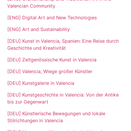
Valencian Community
[ENG] Digital Art and New Technologies
[ENG] Art and Sustainability
[DEU] Kunst in Valencia, Spanien: Eine Reise durch
Geschichte und Kreativität
[DEU] Zeitgenössische Kunst in Valencia
[DEU] Valencia, Wiege großer Künstler
[DEU] Kunstgalerie in Valencia
[DEU] Kunstgeschichte in Valencia: Von der Antike
bis zur Gegenwart
[DEU] Künstlerische Bewegungen und lokale
Stilrichtungen in Valencia