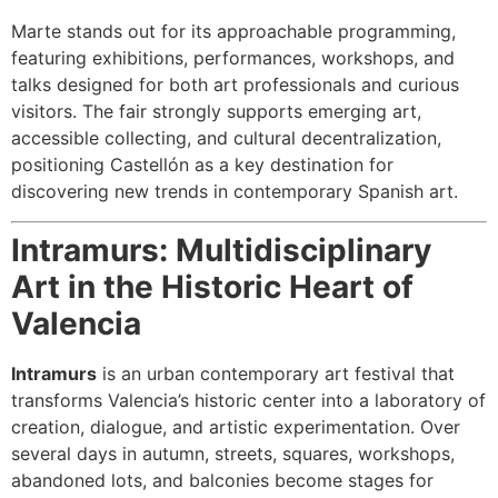
Marte stands out for its approachable programming,
featuring exhibitions, performances, workshops, and
talks designed for both art professionals and curious
visitors. The fair strongly supports emerging art,
accessible collecting, and cultural decentralization,
positioning Castellón as a key destination for
discovering new trends in contemporary Spanish art.
Intramurs: Multidisciplinary
Art in the Historic Heart of
Valencia
Intramurs
is an urban contemporary art festival that
transforms Valencia’s historic center into a laboratory of
creation, dialogue, and artistic experimentation. Over
several days in autumn, streets, squares, workshops,
abandoned lots, and balconies become stages for