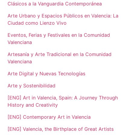
Clásicos a la Vanguardia Contemporánea
Arte Urbano y Espacios Públicos en Valencia: La
Ciudad como Lienzo Vivo
Eventos, Ferias y Festivales en la Comunidad
Valenciana
Artesanía y Arte Tradicional en la Comunidad
Valenciana
Arte Digital y Nuevas Tecnologías
Arte y Sostenibilidad
[ENG] Art in Valencia, Spain: A Journey Through
History and Creativity
[ENG] Contemporary Art in Valencia
[ENG] Valencia, the Birthplace of Great Artists