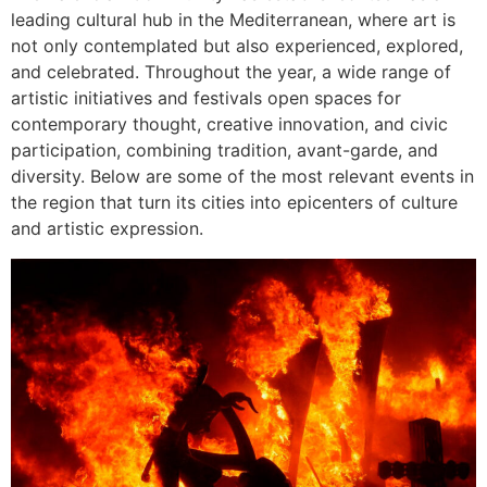
leading cultural hub in the Mediterranean, where art is
not only contemplated but also experienced, explored,
and celebrated. Throughout the year, a wide range of
artistic initiatives and festivals open spaces for
contemporary thought, creative innovation, and civic
participation, combining tradition, avant-garde, and
diversity. Below are some of the most relevant events in
the region that turn its cities into epicenters of culture
and artistic expression.