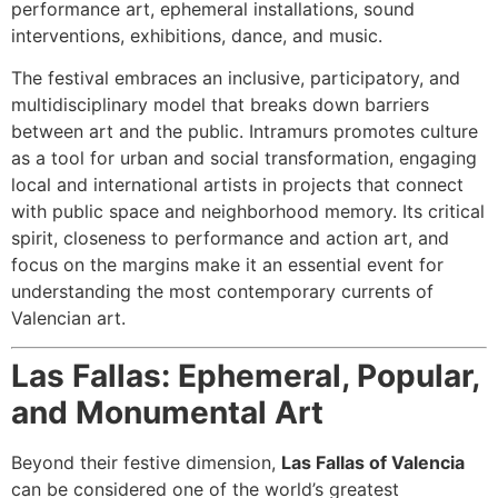
performance art, ephemeral installations, sound
interventions, exhibitions, dance, and music.
The festival embraces an inclusive, participatory, and
multidisciplinary model that breaks down barriers
between art and the public. Intramurs promotes culture
as a tool for urban and social transformation, engaging
local and international artists in projects that connect
with public space and neighborhood memory. Its critical
spirit, closeness to performance and action art, and
focus on the margins make it an essential event for
understanding the most contemporary currents of
Valencian art.
Las Fallas: Ephemeral, Popular,
and Monumental Art
Beyond their festive dimension,
Las Fallas of Valencia
can be considered one of the world’s greatest