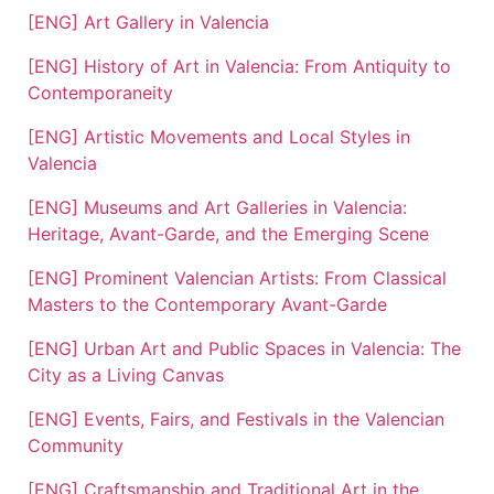
[ENG] Art Gallery in Valencia
[ENG] History of Art in Valencia: From Antiquity to
Contemporaneity
[ENG] Artistic Movements and Local Styles in
Valencia
[ENG] Museums and Art Galleries in Valencia:
Heritage, Avant-Garde, and the Emerging Scene
[ENG] Prominent Valencian Artists: From Classical
Masters to the Contemporary Avant-Garde
[ENG] Urban Art and Public Spaces in Valencia: The
City as a Living Canvas
[ENG] Events, Fairs, and Festivals in the Valencian
Community
[ENG] Craftsmanship and Traditional Art in the