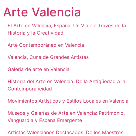
Ir
Arte Valencia
al
contenido
El Arte en Valencia, España: Un Viaje a Través de la
Historia y la Creatividad
Arte Contemporáneo en Valencia
Valencia, Cuna de Grandes Artistas
Galeria de arte en Valencia
Historia del Arte en Valencia: De la Antigüedad a la
Contemporaneidad
Movimientos Artísticos y Estilos Locales en Valencia
Museos y Galerías de Arte en Valencia: Patrimonio,
Vanguardia y Escena Emergente
Artistas Valencianos Destacados: De los Maestros