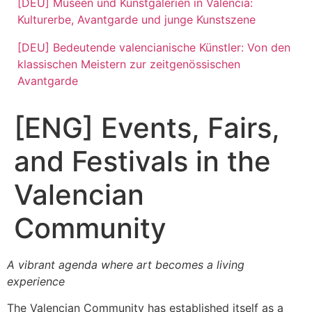
[DEU] Museen und Kunstgalerien in Valencia:
Kulturerbe, Avantgarde und junge Kunstszene
[DEU] Bedeutende valencianische Künstler: Von den
klassischen Meistern zur zeitgenössischen
Avantgarde
[ENG] Events, Fairs,
and Festivals in the
Valencian
Community
A vibrant agenda where art becomes a living
experience
The Valencian Community has established itself as a