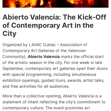
Abierto Valencia: The Kick-Off
of Contemporary Art in the
City
Organized by LAVAC (LaVac – Association of
Contemporary Art Galleries of the Valencian
Community),
Abierto Valencia
marks the official start
of the artistic season in the city. For one week in late
September, contemporary art galleries open their doors
with special programming, including simultaneous
exhibition openings, guided tours, awards, artist talks,
and free activities for all audiences.
More than a collective opening, Abierto Valencia is a
statement of intent reflecting the city’s commitment to
contemporary culture. The event promotes art