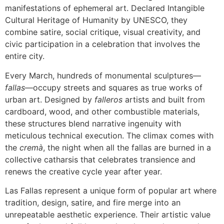
manifestations of ephemeral art. Declared Intangible
Cultural Heritage of Humanity by UNESCO, they
combine satire, social critique, visual creativity, and
civic participation in a celebration that involves the
entire city.
Every March, hundreds of monumental sculptures—
fallas
—occupy streets and squares as true works of
urban art. Designed by
falleros
artists and built from
cardboard, wood, and other combustible materials,
these structures blend narrative ingenuity with
meticulous technical execution. The climax comes with
the
cremà
, the night when all the fallas are burned in a
collective catharsis that celebrates transience and
renews the creative cycle year after year.
Las Fallas represent a unique form of popular art where
tradition, design, satire, and fire merge into an
unrepeatable aesthetic experience. Their artistic value