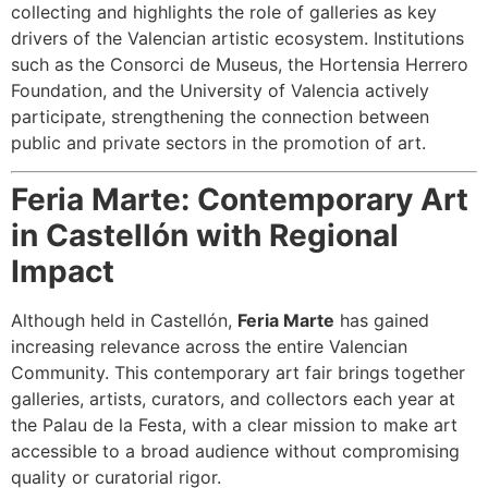
collecting and highlights the role of galleries as key
drivers of the Valencian artistic ecosystem. Institutions
such as the Consorci de Museus, the Hortensia Herrero
Foundation, and the University of Valencia actively
participate, strengthening the connection between
public and private sectors in the promotion of art.
Feria Marte: Contemporary Art
in Castellón with Regional
Impact
Although held in Castellón,
Feria Marte
has gained
increasing relevance across the entire Valencian
Community. This contemporary art fair brings together
galleries, artists, curators, and collectors each year at
the Palau de la Festa, with a clear mission to make art
accessible to a broad audience without compromising
quality or curatorial rigor.