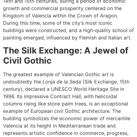
14th and 15th centuries, during a period of economic
growth and commercial prosperity centered on the
Kingdom of Valencia within the Crown of Aragon.
During this time, some of the city’s most iconic
buildings were constructed, and a high-quality school of
painting emerged, influenced by Flemish and Italian art.
The Silk Exchange: A Jewel of
Civil Gothic
The greatest example of Valencian Gothic art is
undoubtedly the
Lonja de la Seda
(Silk Exchange, 15th
century), declared a UNESCO World Heritage Site in
1996. Its impressive Contract Hall, with helicoidal
columns rising like stone palm trees, is an exceptional
example of European civil Gothic architecture. The
building symbolizes the economic power of mercantile
Valencia at its height in Mediterranean trade and
represents artistic confidence in commerce, progress,