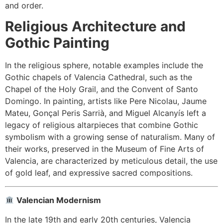
and order.
Religious Architecture and
Gothic Painting
In the religious sphere, notable examples include the
Gothic chapels of Valencia Cathedral, such as the
Chapel of the Holy Grail, and the Convent of Santo
Domingo. In painting, artists like Pere Nicolau, Jaume
Mateu, Gonçal Peris Sarrià, and Miguel Alcanyís left a
legacy of religious altarpieces that combine Gothic
symbolism with a growing sense of naturalism. Many of
their works, preserved in the Museum of Fine Arts of
Valencia, are characterized by meticulous detail, the use
of gold leaf, and expressive sacred compositions.
Valencian Modernism
In the late 19th and early 20th centuries, Valencia