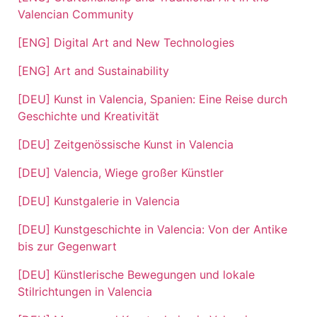
Valencian Community
[ENG] Digital Art and New Technologies
[ENG] Art and Sustainability
[DEU] Kunst in Valencia, Spanien: Eine Reise durch
Geschichte und Kreativität
[DEU] Zeitgenössische Kunst in Valencia
[DEU] Valencia, Wiege großer Künstler
[DEU] Kunstgalerie in Valencia
[DEU] Kunstgeschichte in Valencia: Von der Antike
bis zur Gegenwart
[DEU] Künstlerische Bewegungen und lokale
Stilrichtungen in Valencia