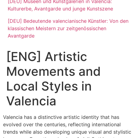
[DEU] Museen und Kunstgalerien in Valencia:
Kulturerbe, Avantgarde und junge Kunstszene
[DEU] Bedeutende valencianische Künstler: Von den
klassischen Meistern zur zeitgenössischen
Avantgarde
[ENG] Artistic
Movements and
Local Styles in
Valencia
Valencia has a distinctive artistic identity that has
evolved over the centuries, reflecting international
trends while also developing unique visual and stylistic