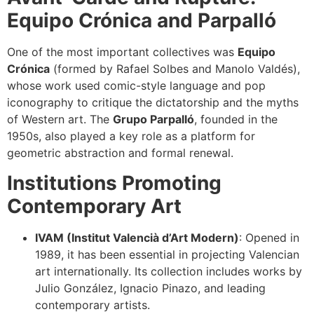
Equipo Crónica and Parpalló
One of the most important collectives was
Equipo
Crónica
(formed by Rafael Solbes and Manolo Valdés),
whose work used comic-style language and pop
iconography to critique the dictatorship and the myths
of Western art. The
Grupo Parpalló
, founded in the
1950s, also played a key role as a platform for
geometric abstraction and formal renewal.
Institutions Promoting
Contemporary Art
IVAM (Institut Valencià d’Art Modern)
: Opened in
1989, it has been essential in projecting Valencian
art internationally. Its collection includes works by
Julio González, Ignacio Pinazo, and leading
contemporary artists.