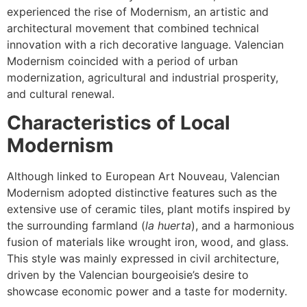
experienced the rise of Modernism, an artistic and
architectural movement that combined technical
innovation with a rich decorative language. Valencian
Modernism coincided with a period of urban
modernization, agricultural and industrial prosperity,
and cultural renewal.
Characteristics of Local
Modernism
Although linked to European Art Nouveau, Valencian
Modernism adopted distinctive features such as the
extensive use of ceramic tiles, plant motifs inspired by
the surrounding farmland (
la huerta
), and a harmonious
fusion of materials like wrought iron, wood, and glass.
This style was mainly expressed in civil architecture,
driven by the Valencian bourgeoisie’s desire to
showcase economic power and a taste for modernity.