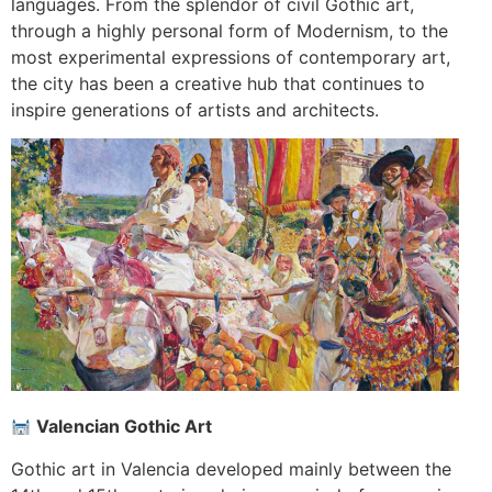
languages. From the splendor of civil Gothic art,
through a highly personal form of Modernism, to the
most experimental expressions of contemporary art,
the city has been a creative hub that continues to
inspire generations of artists and architects.
Valencian Gothic Art
Gothic art in Valencia developed mainly between the