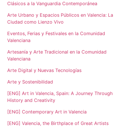
Clásicos a la Vanguardia Contemporánea
Arte Urbano y Espacios Públicos en Valencia: La
Ciudad como Lienzo Vivo
Eventos, Ferias y Festivales en la Comunidad
Valenciana
Artesanía y Arte Tradicional en la Comunidad
Valenciana
Arte Digital y Nuevas Tecnologías
Arte y Sostenibilidad
[ENG] Art in Valencia, Spain: A Journey Through
History and Creativity
[ENG] Contemporary Art in Valencia
[ENG] Valencia, the Birthplace of Great Artists