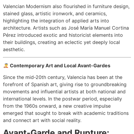
Valencian Modernism also flourished in furniture design,
stained glass, artistic ironwork, and ceramics,
highlighting the integration of applied arts into
architecture. Artists such as José María Manuel Cortina
Pérez introduced exotic and historicist elements into
their buildings, creating an eclectic yet deeply local
aesthetic.
Contemporary Art and Local Avant-Gardes
Since the mid-20th century, Valencia has been at the
forefront of Spanish art, giving rise to groundbreaking
movements and influential artists at both national and
international levels. In the postwar period, especially
from the 1960s onward, a new creative impulse
emerged that sought to break with academic traditions
and connect art with social reality.
Avant-Garde and Rupture: