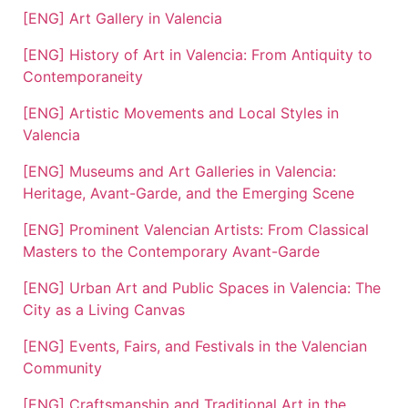
[ENG] Art Gallery in Valencia
[ENG] History of Art in Valencia: From Antiquity to
Contemporaneity
[ENG] Artistic Movements and Local Styles in
Valencia
[ENG] Museums and Art Galleries in Valencia:
Heritage, Avant-Garde, and the Emerging Scene
[ENG] Prominent Valencian Artists: From Classical
Masters to the Contemporary Avant-Garde
[ENG] Urban Art and Public Spaces in Valencia: The
City as a Living Canvas
[ENG] Events, Fairs, and Festivals in the Valencian
Community
[ENG] Craftsmanship and Traditional Art in the