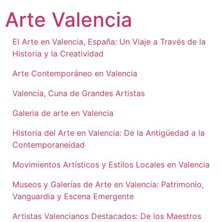
Ir
Arte Valencia
al
contenido
El Arte en Valencia, España: Un Viaje a Través de la
Historia y la Creatividad
Arte Contemporáneo en Valencia
Valencia, Cuna de Grandes Artistas
Galeria de arte en Valencia
Historia del Arte en Valencia: De la Antigüedad a la
Contemporaneidad
Movimientos Artísticos y Estilos Locales en Valencia
Museos y Galerías de Arte en Valencia: Patrimonio,
Vanguardia y Escena Emergente
Artistas Valencianos Destacados: De los Maestros