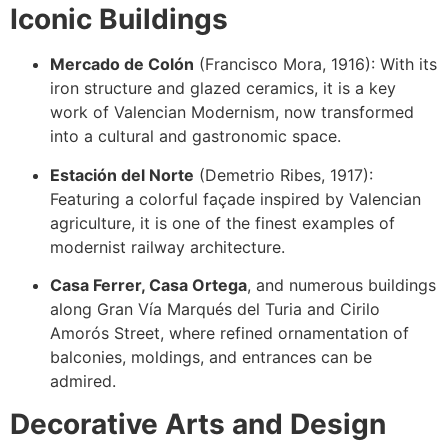
Iconic Buildings
Mercado de Colón
(Francisco Mora, 1916): With its
iron structure and glazed ceramics, it is a key
work of Valencian Modernism, now transformed
into a cultural and gastronomic space.
Estación del Norte
(Demetrio Ribes, 1917):
Featuring a colorful façade inspired by Valencian
agriculture, it is one of the finest examples of
modernist railway architecture.
Casa Ferrer, Casa Ortega
, and numerous buildings
along Gran Vía Marqués del Turia and Cirilo
Amorós Street, where refined ornamentation of
balconies, moldings, and entrances can be
admired.
Decorative Arts and Design