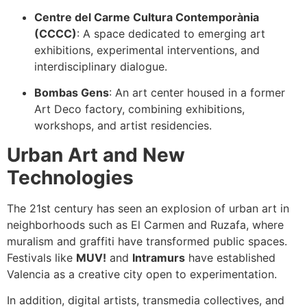
Centre del Carme Cultura Contemporània
(CCCC)
: A space dedicated to emerging art
exhibitions, experimental interventions, and
interdisciplinary dialogue.
Bombas Gens
: An art center housed in a former
Art Deco factory, combining exhibitions,
workshops, and artist residencies.
Urban Art and New
Technologies
The 21st century has seen an explosion of urban art in
neighborhoods such as El Carmen and Ruzafa, where
muralism and graffiti have transformed public spaces.
Festivals like
MUV!
and
Intramurs
have established
Valencia as a creative city open to experimentation.
In addition, digital artists, transmedia collectives, and